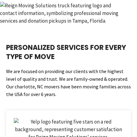
PERSONALIZED SERVICES FOR EVERY
TYPE OF MOVE
We are focused on providing our clients with the highest
level of quality and trust. We are family-owned & operated.
Our charlotte, NC movers have been moving families across
the USA for over 6 years.