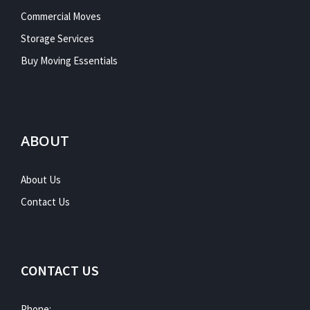
Commercial Moves
Storage Services
Buy Moving Essentials
ABOUT
About Us
Contact Us
CONTACT US
Phone: