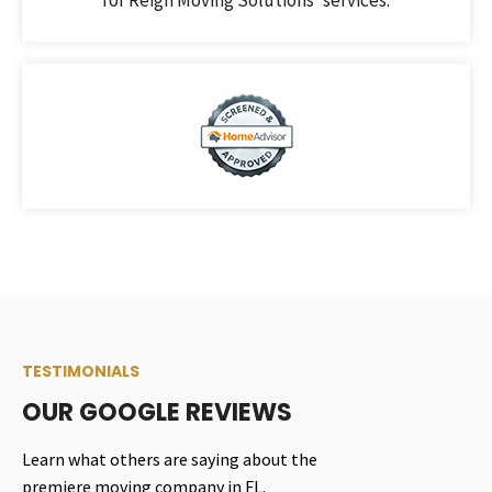
TESTIMONIALS
OUR GOOGLE REVIEWS
Learn what others are saying about the
premiere moving company in FL.