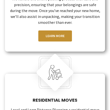
precision, ensuring that your belongings are safe
during the move. Once you’ve reached your new home,
we’ll also assist in unpacking, making your transition
smoother than ever.
LEARN MORE
RESIDENTIAL MOVES
Local and Long Distance Planning a residential move