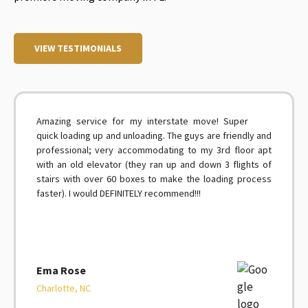
VIEW TESTIMONIALS
Amazing service for my interstate move! Super
quick loading up and unloading. The guys are friendly and
professional; very accommodating to my 3rd floor apt
with an old elevator (they ran up and down 3 flights of
stairs with over 60 boxes to make the loading process
faster). I would DEFINITELY recommend!!!
Ema Rose
Charlotte, NC