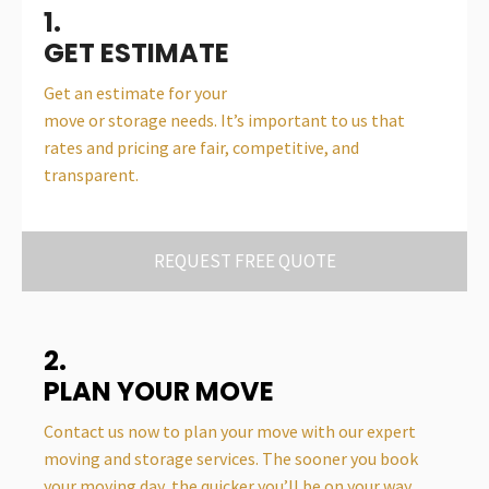
1.
GET ESTIMATE
Get an estimate for your
move or storage needs. It’s important to us that
rates and pricing are fair, competitive, and
transparent.
REQUEST FREE QUOTE
2.
PLAN YOUR MOVE
Contact us now to plan your move with our expert
moving and storage services. The sooner you book
your moving day, the quicker you’ll be on your way.