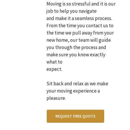
Moving is so stressful and it is our
job to help you navigate
and make it a seamless process.
From the time you contact us to
the time we pull away from your
new home, our team will guide
you through the process and
make sure you know exactly
what to
expect.
Sit back and relax as we make
your moving experience a
pleasure.
REQUEST FREE QUOTE