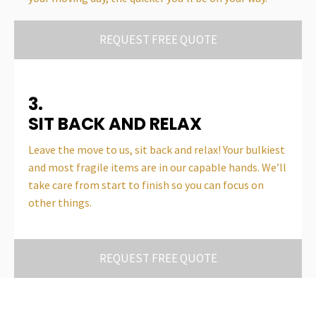
REQUEST FREE QUOTE
3.
SIT BACK AND RELAX
Leave the move to us, sit back and relax! Your bulkiest
and most fragile items are in our capable hands. We’ll
take care from start to finish so you can focus on
other things.
REQUEST FREE QUOTE