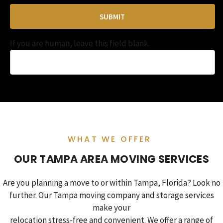
SUBMIT
If you are human, leave this field blank.
WHAT WE OFFER
OUR TAMPA AREA MOVING SERVICES
Are you planning a move to or within Tampa, Florida? Look no
further. Our Tampa moving company and storage services
make your
relocation stress-free and convenient. We offer a range of