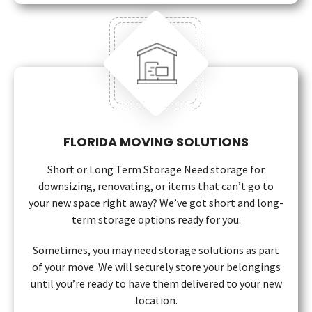
FLORIDA MOVING SOLUTIONS
Short or Long Term Storage Need storage for
downsizing, renovating, or items that can’t go to
your new space right away? We’ve got short and long-
term storage options ready for you.
Sometimes, you may need storage solutions as part
of your move. We will securely store your belongings
until you’re ready to have them delivered to your new
location.