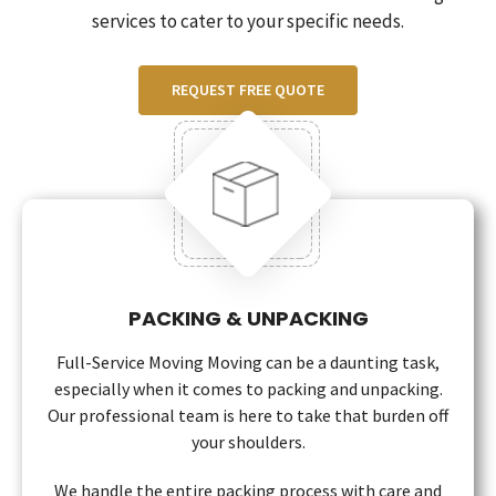
services to cater to your specific needs.
REQUEST FREE QUOTE
PACKING & UNPACKING
Full-Service Moving Moving can be a daunting task,
especially when it comes to packing and unpacking.
Our professional team is here to take that burden off
your shoulders.
We handle the entire packing process with care and