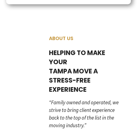
ABOUT US
HELPING TO MAKE
YOUR
TAMPA MOVE A
STRESS-FREE
EXPERIENCE
“Family owned and operated, we
strive to bring client experience
back to the top of the list in the
moving industry.”