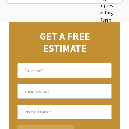
GET A FREE
ESTIMATE
after
banner