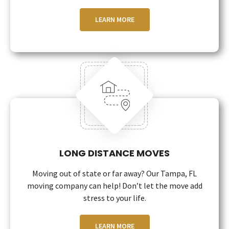
LEARN MORE
LONG DISTANCE MOVES
Moving out of state or far away? Our Tampa, FL
moving company can help! Don’t let the move add
stress to your life.
LEARN MORE