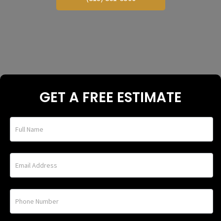
GET A FREE ESTIMATE
home_under_banner