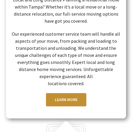
within Tampa? Whether it’s a local move or a long-
distance relocation, our full-service moving options
have got you covered.
Our experienced customer service team will handle all
aspects of your move, from packing and loading to
transportation and unloading. We understand the
unique challenges of each type of move and ensure
everything goes smoothly. Expert local and long
distance home moving services. Unforgettable
experience guaranteed. All
locations covered.
LEARN MORE