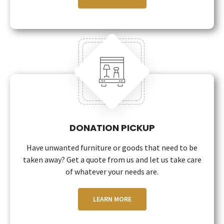
DONATION PICKUP
Have unwanted furniture or goods that need to be
taken away? Get a quote from us and let us take care
of whatever your needs are.
LEARN MORE