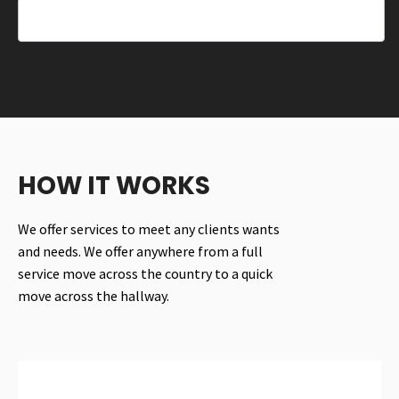
HOW IT WORKS
We offer services to meet any clients wants
and needs. We offer anywhere from a full
service move across the country to a quick
move across the hallway.