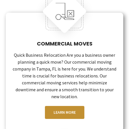
COMMERCIAL MOVES
Quick Business Relocation Are you a business owner
planning a quick move? Our commercial moving
company in Tampa, FL is here for you. We understand
time is crucial for business relocations. Our
commercial moving services help minimize
downtime and ensure a smooth transition to your
new location.
LEARN MORE