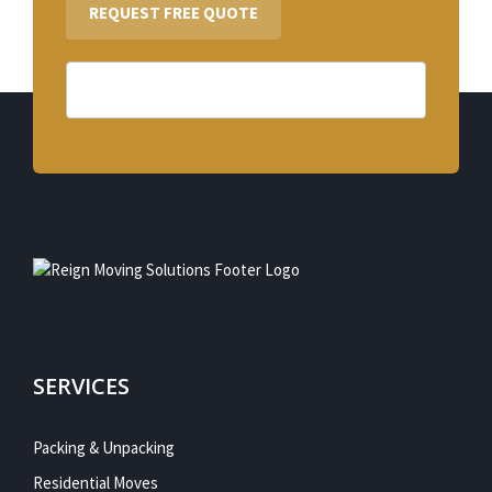
REQUEST FREE QUOTE
SERVICES
Packing & Unpacking
Residential Moves