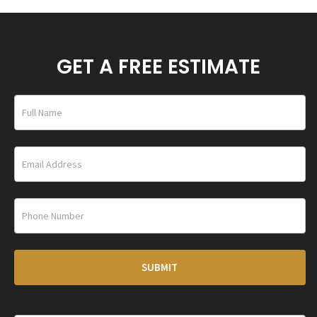
GET A FREE ESTIMATE
home_under_banner
SUBMIT
If you are human, leave this field blank.